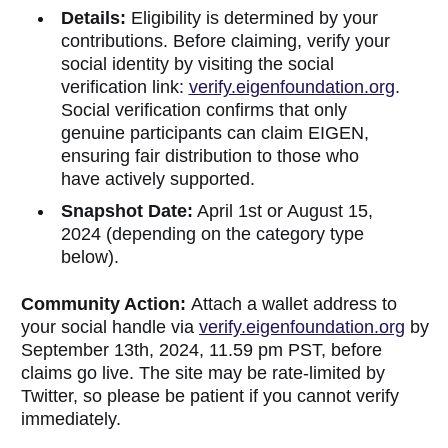
Details:
Eligibility is determined by your
contributions. Before claiming, verify your
social identity by visiting the social
verification link:
verify.eigenfoundation.org
.
Social verification confirms that only
genuine participants can claim EIGEN,
ensuring fair distribution to those who
have actively supported.
Snapshot Date:
April 1st or August 15,
2024 (depending on the category type
below).
Community Action:
Attach a wallet address to
your social handle via
verify.eigenfoundation.org
by
September 13th, 2024, 11.59 pm PST, before
claims go live. The site may be rate-limited by
Twitter, so please be patient if you cannot verify
immediately.