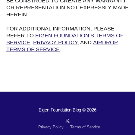
BE CONSTRUED TO CREATE ANY WARRANTY
OR REPRESENTATION NOT EXPRESSLY MADE
HEREIN.
FOR ADDITIONAL INFORMATION, PLEASE
REFER TO
EIGEN FOUNDATION’S TERMS OF
SERVICE
,
PRIVACY POLICY
, AND
AIRDROP
TERMS OF SERVICE
.
Eigen Foundation Blog
© 2026
Privacy Policy
Terms of Service