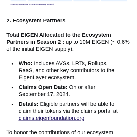
2. Ecosystem Partners
Total EIGEN Allocated to the Ecosystem
Partners in Season 2 :
up to 10M EIGEN (~ 0.6%
of the initial EIGEN supply).
Who:
Includes AVSs, LRTs, Rollups,
RaaS, and other key contributors to the
EigenLayer ecosystem.
Claims Open Date:
On or after
September 17, 2024.
Details:
Eligible partners will be able to
claim their tokens via the claims portal at
claims.eigenfoundation.org
To honor the contributions of our ecosystem