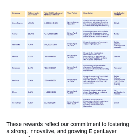
These rewards reflect our commitment to fostering
a strong, innovative, and growing EigenLayer