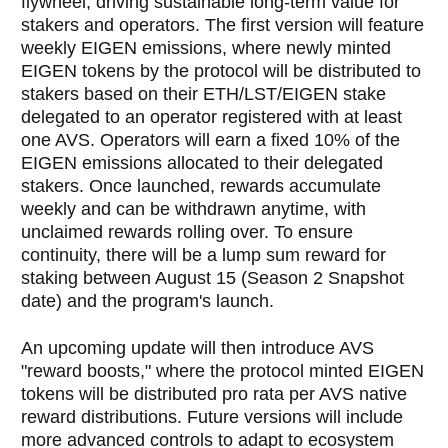
flywheel, driving sustainable long-term value for
stakers and operators. The first version will feature
weekly EIGEN emissions, where newly minted
EIGEN tokens by the protocol will be distributed to
stakers based on their ETH/LST/EIGEN stake
delegated to an operator registered with at least
one AVS. Operators will earn a fixed 10% of the
EIGEN emissions allocated to their delegated
stakers. Once launched, rewards accumulate
weekly and can be withdrawn anytime, with
unclaimed rewards rolling over. To ensure
continuity, there will be a lump sum reward for
staking between August 15 (Season 2 Snapshot
date) and the program's launch.
An upcoming update will then introduce AVS
"reward boosts," where the protocol minted EIGEN
tokens will be distributed pro rata per AVS native
reward distributions. Future versions will include
more advanced controls to adapt to ecosystem