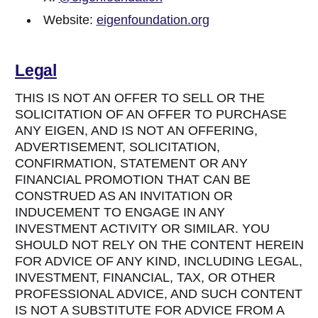
Website:
eigenfoundation.org
Legal
THIS IS NOT AN OFFER TO SELL OR THE
SOLICITATION OF AN OFFER TO PURCHASE
ANY EIGEN, AND IS NOT AN OFFERING,
ADVERTISEMENT, SOLICITATION,
CONFIRMATION, STATEMENT OR ANY
FINANCIAL PROMOTION THAT CAN BE
CONSTRUED AS AN INVITATION OR
INDUCEMENT TO ENGAGE IN ANY
INVESTMENT ACTIVITY OR SIMILAR. YOU
SHOULD NOT RELY ON THE CONTENT HEREIN
FOR ADVICE OF ANY KIND, INCLUDING LEGAL,
INVESTMENT, FINANCIAL, TAX, OR OTHER
PROFESSIONAL ADVICE, AND SUCH CONTENT
IS NOT A SUBSTITUTE FOR ADVICE FROM A