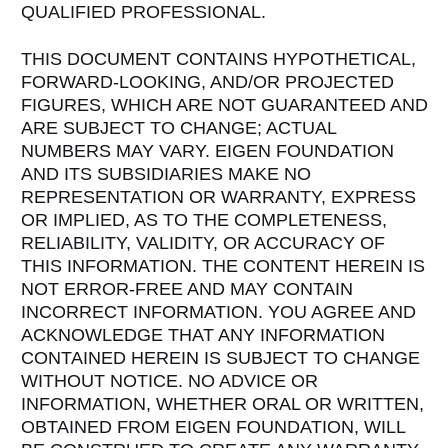
QUALIFIED PROFESSIONAL.
THIS DOCUMENT CONTAINS HYPOTHETICAL,
FORWARD-LOOKING, AND/OR PROJECTED
FIGURES, WHICH ARE NOT GUARANTEED AND
ARE SUBJECT TO CHANGE; ACTUAL
NUMBERS MAY VARY. EIGEN FOUNDATION
AND ITS SUBSIDIARIES MAKE NO
REPRESENTATION OR WARRANTY, EXPRESS
OR IMPLIED, AS TO THE COMPLETENESS,
RELIABILITY, VALIDITY, OR ACCURACY OF
THIS INFORMATION. THE CONTENT HEREIN IS
NOT ERROR-FREE AND MAY CONTAIN
INCORRECT INFORMATION. YOU AGREE AND
ACKNOWLEDGE THAT ANY INFORMATION
CONTAINED HEREIN IS SUBJECT TO CHANGE
WITHOUT NOTICE. NO ADVICE OR
INFORMATION, WHETHER ORAL OR WRITTEN,
OBTAINED FROM EIGEN FOUNDATION, WILL