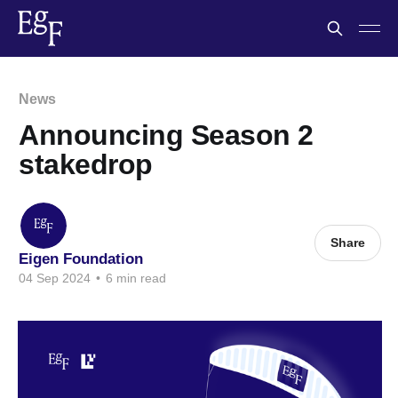
News
Announcing Season 2
stakedrop
Share
Eigen Foundation
04 Sep 2024
•
6 min read