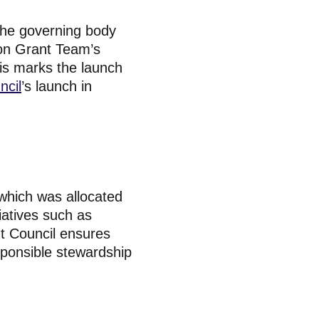
the governing body
ion Grant Team’s
his marks the launch
ncil
’s launch in
 which was allocated
iatives such as
ht Council ensures
sponsible stewardship