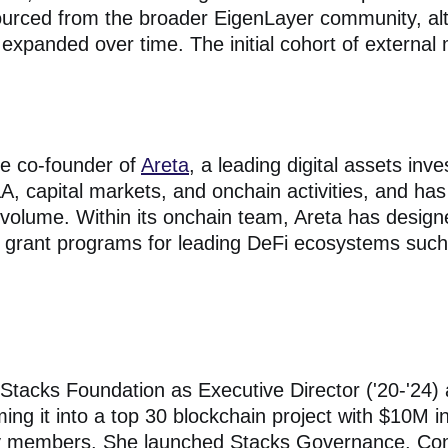
urced from the broader EigenLayer community, alt
panded over time. The initial cohort of external
he co-founder of
Areta
, a leading digital assets inv
, capital markets, and onchain activities, and has 
n volume. Within its onchain team, Areta has desig
nd grant programs for leading DeFi ecosystems suc
d Stacks Foundation as Executive Director ('20-'24
ming it into a top 30 blockchain project with $10M i
 members. She launched Stacks Governance, Co