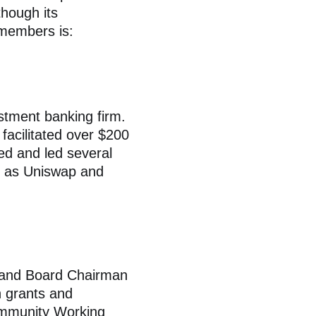
hough its
 members is:
estment banking firm.
facilitated over $200
ned and led several
h as Uniswap and
) and Board Chairman
n grants and
mmunity Working