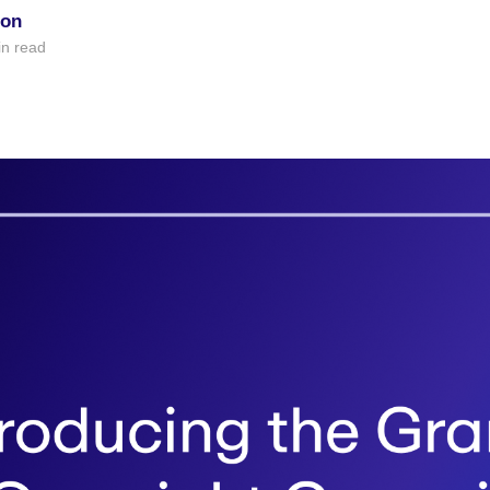
ion
n read