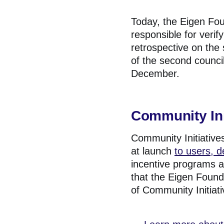
Today, the Eigen Fou
responsible for veri
retrospective on the 
of the second counci
December.
Community Ini
Community Initiatives
at launch
to users, 
incentive programs a
that the Eigen Found
of Community Initiati