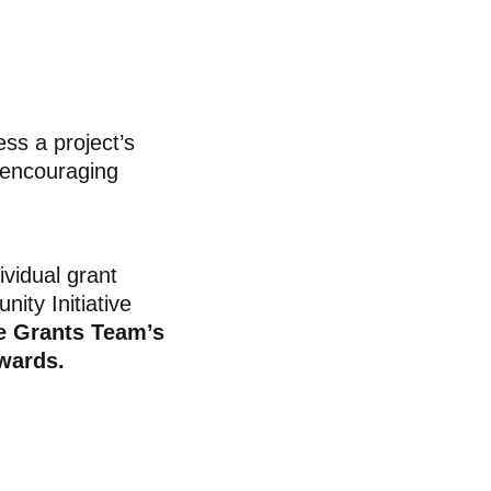
s a project’s
 encouraging
ividual grant
ity Initiative
e
Grants Team’s
wards.