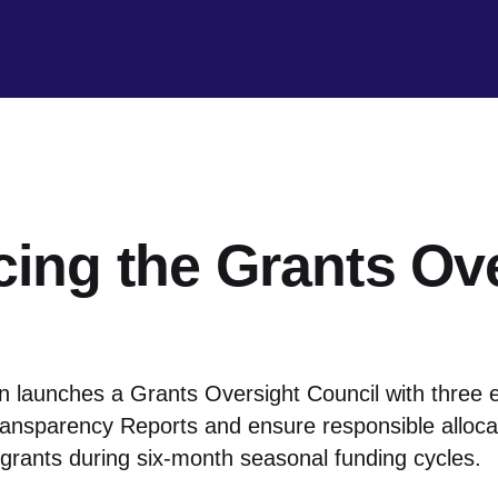
cing the Grants Ov
 launches a Grants Oversight Council with three 
ansparency Reports and ensure responsible allocat
 grants during six-month seasonal funding cycles.