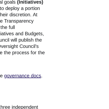
al goals
(Initiatives)
 to deploy a portion
heir discretion. At
he Transparency
the full
tiatives and Budgets,
cil will publish the
versight Council’s
e the process for the
he
governance docs
.
 three independent