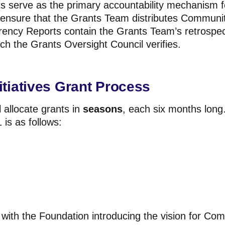
 serve as the primary accountability mechanism f
 ensure that the Grants Team distributes Community
rency Reports contain the Grants Team’s retrospec
ich the Grants Oversight Council verifies.
tiatives Grant Process
 allocate grants in
seasons
, each six months long.
is as follows:
with the Foundation introducing the vision for Comm