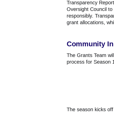
Transparency Reports
Oversight Council to
responsibly. Transpa
grant allocations, wh
Community Ini
The Grants Team will
process for Season 1 
The season kicks off 