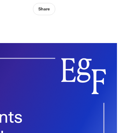
Share