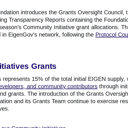
ndation introduces the Grants Oversight Council, 
fying Transparency Reports containing the Foundat
season’s Community Initiative grant allocations. T
l in EigenGov’s network, following the
Protocol Cou
tiatives Grants
 represents 15% of the total initial EIGEN supply,
developers, and community contributors
through init
nd grants.
The introduction of the Grants Oversig
ation and its Grants Team continue to exercise re
ves.