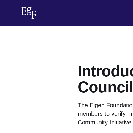
Introdu
Council
The Eigen Foundation
members to verify Tr
Community Initiative