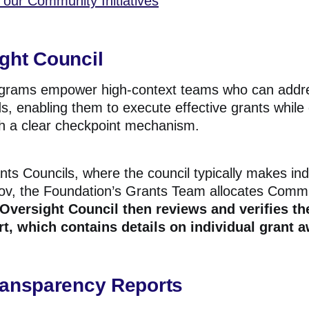
our Community Initiatives
ght Council
ograms empower high-context teams who can addres
s, enabling them to execute effective grants while
h a
clear checkpoint mechanism.
ants Councils, where the council typically makes ind
ov, the Foundation’s Grants Team allocates Commun
Oversight Council then reviews and verifies
th
t, which contains details on
individual
grant a
ransparency Reports