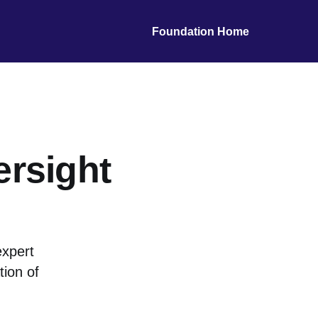
Foundation Home
ersight
expert
ion of