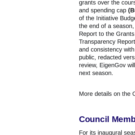
grants over the cours
and spending cap
(B
of the Initiative Bud
the end of a season
Report to the
Grants
Transparency Report 
and consistency with 
public, redacted ver
review, EigenGov wil
next season.
More details on the C
Council Memb
For its inaugural se