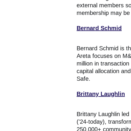
external members so
membership may be ex
Bernard Schmid
Bernard Schmid is t
Areta focuses on M&A
million in transactio
capital allocation a
Safe.
Brittany Laughlin
Brittany Laughlin le
('24-today), transfor
250,000+ community