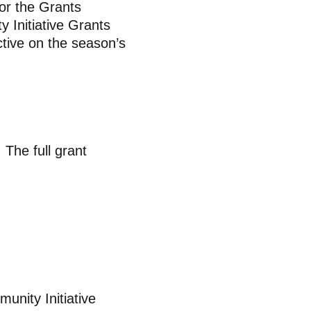
or the Grants
 Initiative Grants
tive on the season’s
 The full grant
unity Initiative