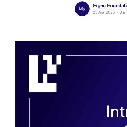
Eigen Foundat
29 Apr 2025
•
3 mi