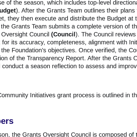
e of the season, which includes top-level direction
udget
). After the Grants Team
outlines their plans
get, they then execute and distribute the Budget at t
, the Grants Team submits a complete version of t
 Oversight Council
(Council
). The Council reviews 
for its accuracy, completeness, alignment with Ini
the Foundation’s objectives. Once verified, the Coun
sion of the Transparency Report. After the Grants O
l conduct a season reflection to assess and improv
ommunity Initiatives grant process is outlined in t
ers
ason, the Grants Oversight Council is composed of