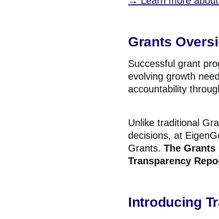
→ Learn more about 
Grants Oversi
Successful grant pr
evolving growth need
accountability throug
Unlike traditional Gr
decisions, at EigenG
Grants.
The
Grants 
Transparency Repor
Introducing T