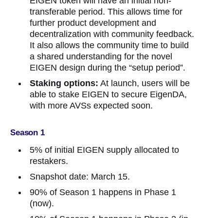
EIGEN token will have an initial non-
transferable period. This allows time for
further product development and
decentralization with community feedback.
It also allows the community time to build
a shared understanding for the novel
EIGEN design during the “setup period”.
Staking options:
At launch, users will be
able to stake EIGEN to secure EigenDA,
with more AVSs expected soon.
Season 1
5% of initial EIGEN supply allocated to
restakers.
Snapshot date: March 15.
90% of Season 1 happens in Phase 1
(now).