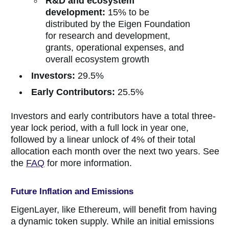
R&D and
ecosystem
development:
15% to be
distributed by the Eigen Foundation
for research and development,
grants, operational expenses, and
overall ecosystem growth
Investors:
29.5%
Early Contributors:
25.5%
Investors and early contributors have a total three-
year lock period, with a full lock in year one,
followed by a linear unlock of 4% of their total
allocation each month over the next two years. See
the
FAQ
for more information.
Future Inflation and Emissions
EigenLayer, like Ethereum, will benefit from having
a dynamic token supply. While an initial emissions