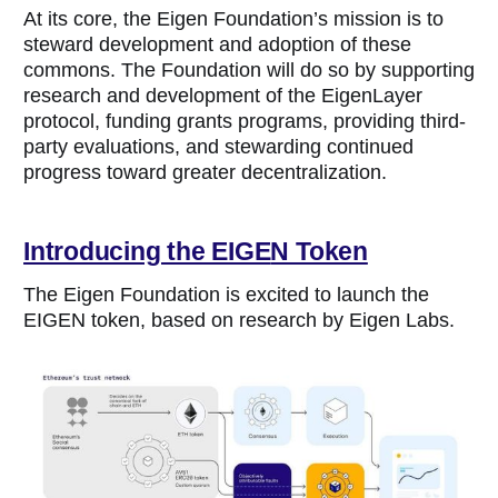
At its core, the Eigen Foundation’s mission is to
steward development and adoption of these
commons. The Foundation will do so by supporting
research and development of the EigenLayer
protocol, funding grants programs, providing third-
party evaluations, and stewarding continued
progress toward greater decentralization.
Introducing the EIGE
N Token
The Eigen Foundation is excited to launch the
EIGEN token, based on research by Eigen Labs.