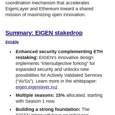
coordination mechanism that accelerates
EigenLayer and Ethereum toward a shared
mission of maximizing open innovation.
Summary: EIGEN stakedrop
EIGEN
Enhanced security complementing ETH
restaking:
EIGEN's innovative design
implements "intersubjective forking" for
expanded security and unlocks new
possibilities for Actively Validated Services
(“AVSs”). Learn more in the whitepaper:
eigen.eigenlayer.xyz
Multiple seasons:
15%
allocated, starting
with Season 1 now.
Building a strong foundation:
The