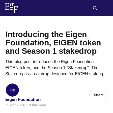
Introducing the Eigen
Foundation, EIGEN token
and Season 1 stakedrop
This blog post introduces the Eigen Foundation,
EIGEN token, and the Season 1 “Stakedrop”. The
Stakedrop is an airdrop designed for EIGEN staking.
Share
Eigen Foundation
29 Apr 2024
•
9 min read