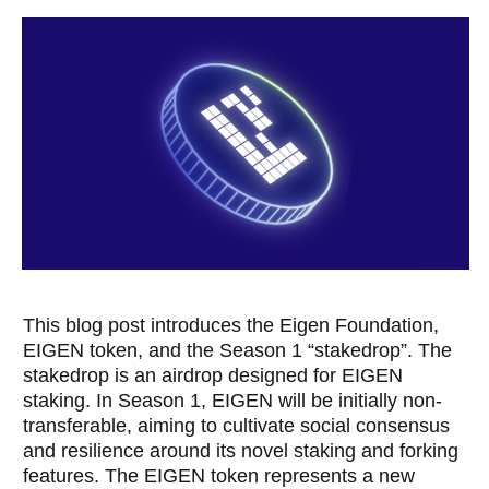
This blog post introduces the Eigen Foundation,
EIGEN token, and the Season 1 “stakedrop”. The
stakedrop is an airdrop designed for EIGEN
staking. In Season 1, EIGEN will be initially non-
transferable, aiming to cultivate social consensus
and resilience around its novel staking and forking
features. The EIGEN token represents a new