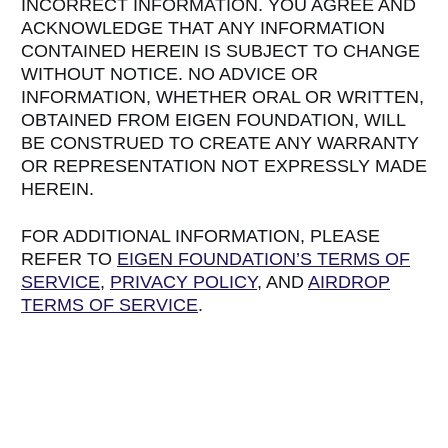
INCORRECT INFORMATION. YOU AGREE AND
ACKNOWLEDGE THAT ANY INFORMATION
CONTAINED HEREIN IS SUBJECT TO CHANGE
WITHOUT NOTICE. NO ADVICE OR
INFORMATION, WHETHER ORAL OR WRITTEN,
OBTAINED FROM EIGEN FOUNDATION, WILL
BE CONSTRUED TO CREATE ANY WARRANTY
OR REPRESENTATION NOT EXPRESSLY MADE
HEREIN.
FOR ADDITIONAL INFORMATION, PLEASE
REFER TO
EIGEN FOUNDATION’S TERMS OF
SERVICE
,
PRIVACY POLICY
, AND
AIRDROP
TERMS OF SERVICE
.