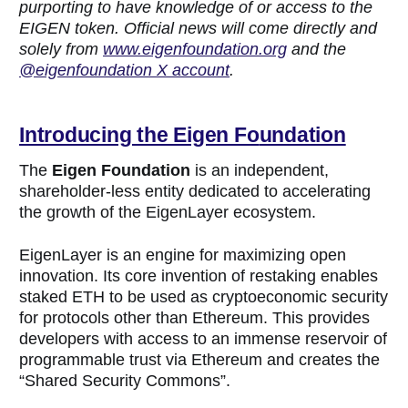
purporting to have knowledge of or access to the
EIGEN token. Official news will come directly and
solely from
www.eigenfoundation.org
and the
@eigenfoundation X account
.
Introducing the Eigen Fo
undation
The
Eigen Foundation
is an independent,
shareholder-less entity dedicated to accelerating
the growth of the EigenLayer ecosystem.
EigenLayer is an engine for maximizing open
innovation. Its core invention of restaking enables
staked ETH to be used as cryptoeconomic security
for protocols other than Ethereum. This provides
developers with access to an immense reservoir of
programmable trust via Ethereum and creates the
“Shared Security Commons”.