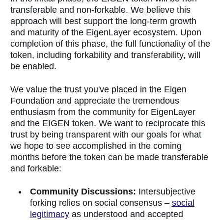
transferable and non-forkable. We believe this
approach will best support the long-term growth
and maturity of the EigenLayer ecosystem. Upon
completion of this phase, the full functionality of the
token, including forkability and transferability, will
be enabled.
We value the trust you've placed in the Eigen
Foundation and appreciate the tremendous
enthusiasm from the community for EigenLayer
and the EIGEN token. We want to reciprocate this
trust by being transparent with our goals for what
we hope to see accomplished in the coming
months before the token can be made transferable
and forkable:
Community Discussions:
Intersubjective
forking relies on social consensus –
social
legitimacy
as understood and accepted