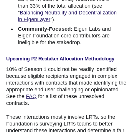
than 33% of the total allocation (see
“
Balancing Neutrality and Decentralization
in EigenLayer
”).
Community-Focused:
Eigen Labs and
Eigen Foundation core contributors are
ineligible for the stakedrop.
Upcoming P2 Restaker Allocation Methodology
10% of Season 1 could not be readily identified
because eligible recipients engaged in complex
interactions with contracts that made identifying the
appropriate end user challenging or opinionated.
See the
FAQ
for a list of these unresolved
contracts.
These interactions mostly involve LRTs, so the
Foundation is surveying LRTs teams to better
understand these interactions and determine a fair