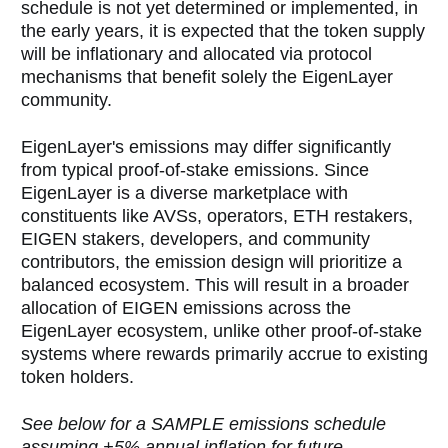
schedule is not yet determined or implemented, in
the early years, it is expected that the token supply
will be inflationary and allocated via protocol
mechanisms that benefit solely the EigenLayer
community.
EigenLayer's emissions may differ significantly
from typical proof-of-stake emissions. Since
EigenLayer is a diverse marketplace with
constituents like AVSs, operators, ETH restakers,
EIGEN stakers, developers, and community
contributors, the emission design will prioritize a
balanced ecosystem. This will result in a broader
allocation of EIGEN emissions across the
EigenLayer ecosystem, unlike other proof-of-stake
systems where rewards primarily accrue to existing
token holders.
See below for a SAMPLE emissions schedule
assuming +5% annual inflation for future