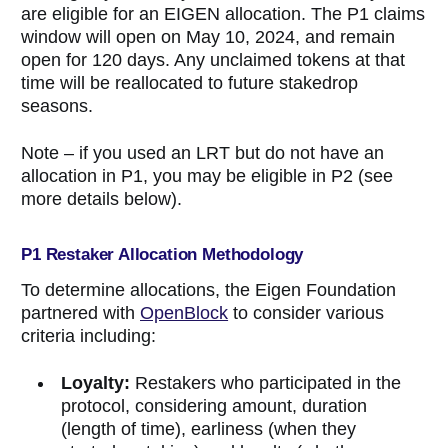
are eligible for an EIGEN allocation. The P1 claims
window will open on May 10, 2024, and remain
open for 120 days. Any unclaimed tokens at that
time will be reallocated to future stakedrop
seasons.
Note – if you used an LRT but do not have an
allocation in P1, you may be eligible in P2 (see
more details below).
P1 Restaker Allocation Methodology
To determine allocations, the Eigen Foundation
partnered with
OpenBlock
to consider various
criteria including:
Loyalty:
Restakers who participated in the
protocol, considering amount, duration
(length of time), earliness (when they