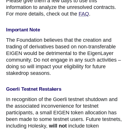
Please give them a few days to use this
information to analyze the unresolved contracts.
For more details, check out the
FAQ
.
Important Note
The Foundation believes that the creation and
trading of derivatives based on non-transferable
EIGEN would be detrimental to the EigenLayer
community. Do not engage in any such activities –
doing so will impact your eligibility for future
stakedrop seasons.
Goerli Testnet Restakers
In recognition of the Goerli testnet shutdown and
the associated inconvenience for testnet
participants, a small EIGEN token allocation has
been made to some testnet users. Future testnets,
including Holesky,
will not
include token