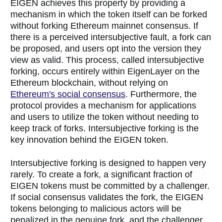
EIGEN achieves this property by providing a
mechanism in which the token itself can be forked
without forking Ethereum mainnet consensus. If
there is a perceived intersubjective fault, a fork can
be proposed, and users opt into the version they
view as valid. This process, called intersubjective
forking, occurs entirely within EigenLayer on the
Ethereum blockchain, without relying on
Ethereum's social consensus
. Furthermore, the
protocol provides a mechanism for applications
and users to utilize the token without needing to
keep track of forks. Intersubjective forking is the
key innovation behind the EIGEN token.
Intersubjective forking is designed to happen very
rarely. To create a fork, a significant fraction of
EIGEN tokens must be committed by a challenger.
If social consensus validates the fork, the EIGEN
tokens belonging to malicious actors will be
penalized in the genuine fork, and the challenger