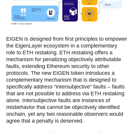
EIGEN is designed from first principles to empower
the EigenLayer ecosystem in a complementary
role to ETH restaking. ETH restaking offers a
mechanism for penalizing objectively attributable
faults, extending Ethereum security to other
protocols. The new EIGEN token introduces a
complementary mechanism that is designed to
specifically address “intersubjective” faults – faults
that are not possible to address via ETH restaking
alone. Intersubjective faults are instances of
misbehavior that cannot be objectively identified
onchain, yet any two reasonable observers would
agree that a penalty is deserved.