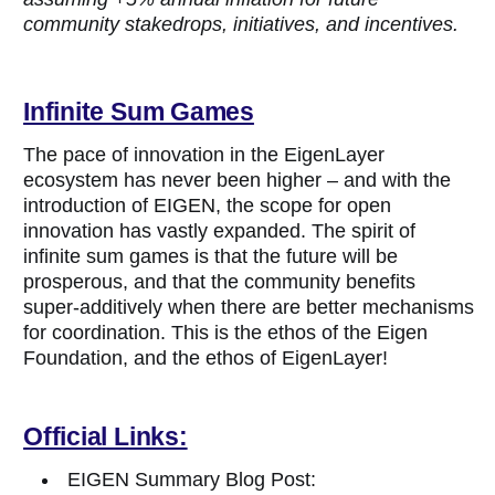
community stakedrops, initiatives, and incentives.
Infinite Sum Games
The pace of innovation in the EigenLayer
ecosystem has never been higher – and with the
introduction of EIGEN, the scope for open
innovation has vastly expanded. The spirit of
infinite sum games is that the future will be
prosperous, and that the community benefits
super-additively when there are better mechanisms
for coordination. This is the ethos of the Eigen
Foundation, and the ethos of EigenLayer!
Official Links:
EIGEN Summary Blog Post: