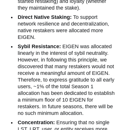
started restaking) and loyalty (whether
they maintained the stake).
Direct Native Staking:
To support
network resilience and decentralization,
native restakers were allocated more
EIGEN.
Sybil Resistance:
EIGEN was allocated
linearly in the interest of sybil neutrality.
However, in following this principle, we
discovered that many restakers would not
receive a meaningful amount of EIGEN.
Therefore, to express gratitude to all early
users, ~1% of the total Season 1
allocation has been dedicated to establish
a minimum floor of 10 EIGEN for
restakers. In future seasons, there will be
no such minimum allocation.
Concentration:
Ensuring that no single
LST, LRT, user, or entity receives more