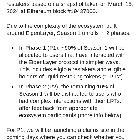
restakers based on a snapshot taken on March 15,
2024 at Ethereum block #19437000.
Due to the complexity of the ecosystem built
around EigenLayer, Season 1 unrolls in 2 phases:
In Phase 1 (P1), ~90% of Season 1 will be
allocated to users that have interacted with
the EigenLayer protocol in simpler ways.
This includes eligible restakers and eligible
holders of liquid restaking tokens (“LRTs”).
In Phase 2 (P2), the remaining 10% of
Season 1 will be distributed to users who
had complex interactions with their LRTs,
after feedback from appropriate
ecosystem participants (more info below).
For P1, we will be launching a claims site in the
coming days where you can check whether you