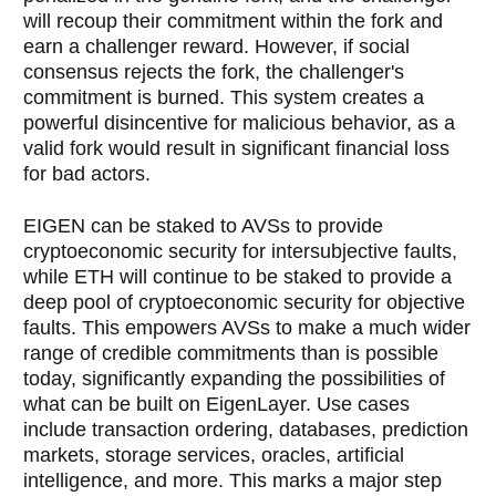
will recoup their commitment within the fork and
earn a challenger reward. However, if social
consensus rejects the fork, the challenger's
commitment is burned. This system creates a
powerful disincentive for malicious behavior, as a
valid fork would result in significant financial loss
for bad actors.
EIGEN can be staked to AVSs to provide
cryptoeconomic security for intersubjective faults,
while ETH will continue to be staked to provide a
deep pool of cryptoeconomic security for objective
faults. This empowers AVSs to make a much wider
range of credible commitments than is possible
today, significantly expanding the possibilities of
what can be built on EigenLayer. Use cases
include transaction ordering, databases, prediction
markets, storage services, oracles, artificial
intelligence, and more. This marks a major step