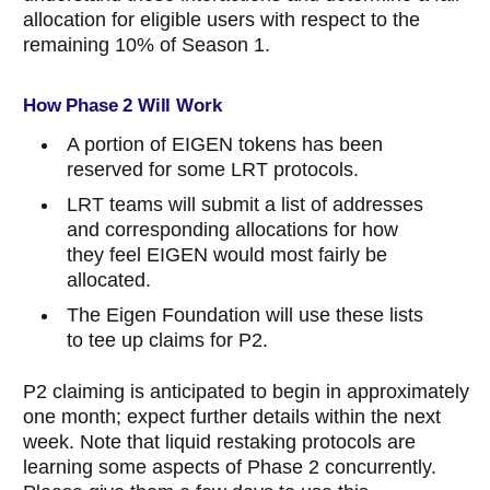
allocation for eligible users with respect to the
remaining 10% of Season 1.
How Phase 2 Will Work
A portion of EIGEN tokens has been
reserved for some LRT protocols.
LRT teams will submit a list of addresses
and corresponding allocations for how
they feel EIGEN would most fairly be
allocated.
The Eigen Foundation will use these lists
to tee up claims for P2.
P2 claiming is anticipated to begin in approximately
one month; expect further details within the next
week. Note that liquid restaking protocols are
learning some aspects of Phase 2 concurrently.