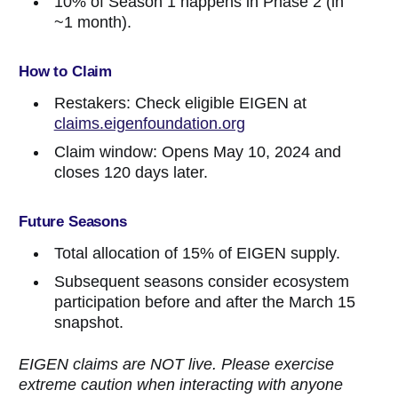
10% of Season 1 happens in Phase 2 (in
~1 month).
How to Claim
Restakers: Check eligible EIGEN at
claims.eigenfoundation.org
Claim window: Opens May 10, 2024 and
closes 120 days later.
Future Seasons
Total allocation of 15% of EIGEN supply.
Subsequent seasons consider ecosystem
participation before and after the March 15
snapshot.
EIGEN claims are NOT live. Please exercise
extreme caution when interacting with anyone