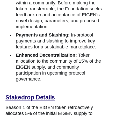
within a community. Before making the
token transferrable, the Foundation seeks
feedback on and acceptance of EIGEN’s
novel design, parameters, and proposed
implementation.
Payments and Slashing:
In-protocol
payments and slashing to improve key
features for a sustainable marketplace.
Enhanced Decentralization:
Token
allocation to the community of 15% of the
EIGEN supply, and community
participation in upcoming protocol
governance.
Stakedrop Details
Season 1 of the EIGEN token retroactively
allocates 5% of the initial EIGEN supply to