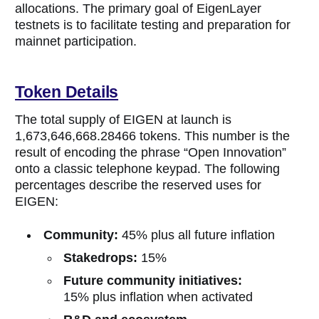
allocations. The primary goal of EigenLayer
testnets is to facilitate testing and preparation for
mainnet participation.
Token Details
The total supply of EIGEN at launch is
1,673,646,668.28466 tokens. This number is the
result of encoding the phrase “Open Innovation”
onto a classic telephone keypad. The following
percentages describe the reserved uses for
EIGEN:
Community:
45% plus all future inflation
Stakedrops:
15%
Future community initiatives:
15% plus inflation when activated