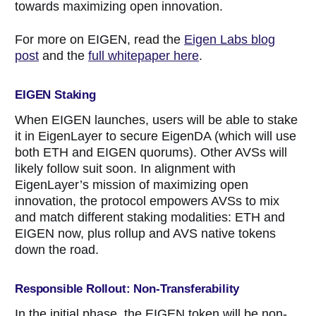
towards maximizing open innovation.
For more on EIGEN, read the
Eigen Labs blog
post
and the
full whitepaper here
.
EIGEN Staking
When EIGEN launches, users will be able to stake
it in EigenLayer to secure EigenDA (which will use
both ETH and EIGEN quorums). Other AVSs will
likely follow suit soon. In alignment with
EigenLayer’s mission of maximizing open
innovation, the protocol empowers AVSs to mix
and match different staking modalities: ETH and
EIGEN now, plus rollup and AVS native tokens
down the road.
Responsible Rollout: Non-Transferability
In the initial phase, the EIGEN token will be non-