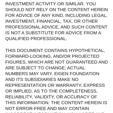
INVESTMENT ACTIVITY OR SIMILAR. YOU
SHOULD NOT RELY ON THE CONTENT HEREIN
FOR ADVICE OF ANY KIND, INCLUDING LEGAL,
INVESTMENT, FINANCIAL, TAX, OR OTHER
PROFESSIONAL ADVICE, AND SUCH CONTENT
IS NOT A SUBSTITUTE FOR ADVICE FROM A
QUALIFIED PROFESSIONAL.
THIS DOCUMENT CONTAINS HYPOTHETICAL,
FORWARD-LOOKING, AND/OR PROJECTED
FIGURES, WHICH ARE NOT GUARANTEED AND
ARE SUBJECT TO CHANGE; ACTUAL
NUMBERS MAY VARY. EIGEN FOUNDATION
AND ITS SUBSIDIARIES MAKE NO
REPRESENTATION OR WARRANTY, EXPRESS
OR IMPLIED, AS TO THE COMPLETENESS,
RELIABILITY, VALIDITY, OR ACCURACY OF
THIS INFORMATION. THE CONTENT HEREIN IS
NOT ERROR-FREE AND MAY CONTAIN