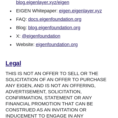
blog.eigenlayer.xyz/eigen
EIGEN Whitepaper:
eigen.eigenlayer.xyz
FAQ:
docs.eigenfoundation.org
Blog:
blog.eigenfoundation.org
X:
@eigenfoundation
Website:
eigenfoundation.org
Legal
THIS IS NOT AN OFFER TO SELL OR THE
SOLICITATION OF AN OFFER TO PURCHASE
ANY EIGEN, AND IS NOT AN OFFERING,
ADVERTISEMENT, SOLICITATION,
CONFIRMATION, STATEMENT OR ANY
FINANCIAL PROMOTION THAT CAN BE
CONSTRUED AS AN INVITATION OR
INDUCEMENT TO ENGAGE IN ANY