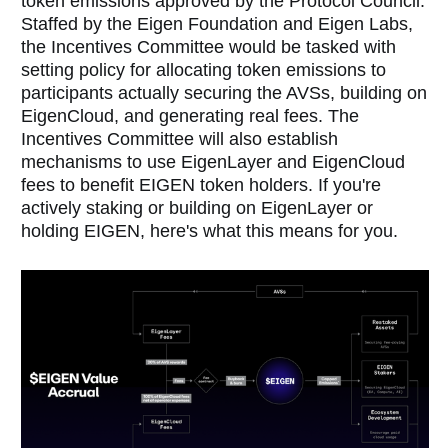
token emissions approved by the Protocol Council.
Staffed by the Eigen Foundation and Eigen Labs,
the Incentives Committee would be tasked with
setting policy for allocating token emissions to
participants actually securing the AVSs, building on
EigenCloud, and generating real fees. The
Incentives Committee will also establish
mechanisms to use EigenLayer and EigenCloud
fees to benefit EIGEN token holders. If you're
actively staking or building on EigenLayer or
holding EIGEN, here's what this means for you.