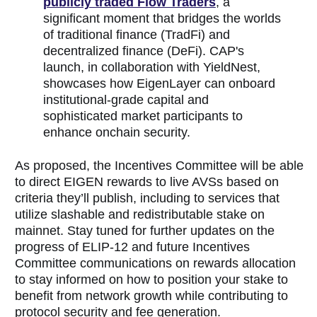
publicly traded Flow Traders
, a
significant moment that bridges the worlds
of traditional finance (TradFi) and
decentralized finance (DeFi). CAP's
launch, in collaboration with YieldNest,
showcases how EigenLayer can onboard
institutional-grade capital and
sophisticated market participants to
enhance onchain security.
As proposed, the Incentives Committee will be able
to direct EIGEN rewards to live AVSs based on
criteria they’ll publish, including to services that
utilize slashable and redistributable stake on
mainnet. Stay tuned for further updates on the
progress of ELIP-12 and future Incentives
Committee communications on rewards allocation
to stay informed on how to position your stake to
benefit from network growth while contributing to
protocol security and fee generation.