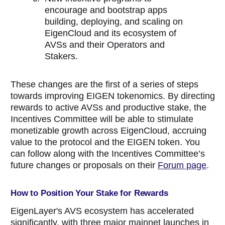
encourage and bootstrap apps
building, deploying, and scaling on
EigenCloud and its ecosystem of
AVSs and their Operators and
Stakers.
These changes are the first of a series of steps
towards improving EIGEN tokenomics. By directing
rewards to active AVSs and productive stake, the
Incentives Committee will be able to stimulate
monetizable growth across EigenCloud, accruing
value to the protocol and the EIGEN token. You
can follow along with the Incentives Committee’s
future changes or proposals on their
Forum page
.
How to Position Your Stake for Rewards
EigenLayer's AVS ecosystem has accelerated
significantly, with three major mainnet launches in