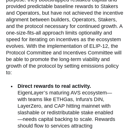
provided predictable baseline rewards to Stakers
and Operators, but have not
achieved the incentive
alignment between builders, Operators, Stakers,
and the protocol necessary for continued growth. A
one-size-fits-all approach limits optionality and
speed for iterating on incentives as the ecosystem
evolves. With the implementation of ELIP-12, the
Protocol Committee and Incentives Committee will
be able to promote the long-term viability and
growth of the protocol by setting emissions policy
to:
Direct rewards to real activity.
EigenLayer’s maturing AVS ecosystem—
with teams like ETHGas, Infura's DIN,
LayerZero, and CAP hitting mainnet with
slashable or redistributable stake enabled
—needs capital backing to scale. Rewards
should flow to services attracting