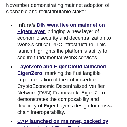
November demonstrating mainnet adoption of
slashable and redistributable stake:
Infura’s
DIN went live on mainnet on
EigenLayer
, bringing a new layer of
economic security and decentralization to
Web3's critical RPC infrastructure. This
launch highlights the platform's ability to
secure fundamental Web3 services.
LayerZero and EigenCloud launched
EigenZero
, marking the first tangible
implementation of the cutting-edge
CryptoEconomic Decentralized Verifier
Network (DVN) Framework. EigenZero
demonstrates the composability and
flexibility of EigenLayer's design for cross-
chain interoperability.
CAP launched on mainnet, backed by