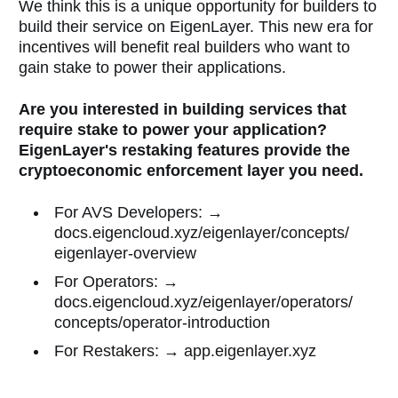
We think this is a unique opportunity for builders to
build their service on EigenLayer. This new era for
incentives will benefit real builders who want to
gain stake to power their applications.
Are you interested in building services that
require stake to power your application?
EigenLayer's restaking features provide the
cryptoeconomic enforcement layer you need.
For AVS Developers: →
docs.eigencloud.xyz/eigenlayer/concepts/
eigenlayer-overview
For Operators: →
docs.eigencloud.xyz/eigenlayer/operators/
concepts/operator-introduction
For Restakers: → app.eigenlayer.xyz