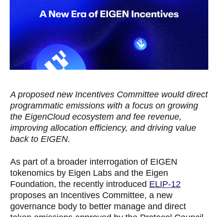
A proposed new Incentives Committee would direct
programmatic emissions with a focus on growing
the EigenCloud ecosystem and fee revenue,
improving allocation efficiency, and driving value
back to EIGEN.
As part of a broader interrogation of EIGEN
tokenomics by Eigen Labs and the Eigen
Foundation, the recently introduced
ELIP-12
proposes an Incentives Committee, a new
governance body to better manage and direct