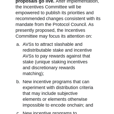
proposals go live.
After implementation,
the Incentives Committee will be
empowered to publish its priorities and
recommended changes consistent with its
mandate from the Protocol Council. As
presently proposed, the Incentives
Committee may focus its attention on:
AVSs to attract slashable and
redistributable stake and incentive
AVSs to pay rewards against that
stake (unique staking incentives
and discretionary rewards
matching);
New incentive programs that can
experiment with distribution criteria
that may include subjective
elements or elements otherwise
impossible to encode onchain; and
New incentive programs to