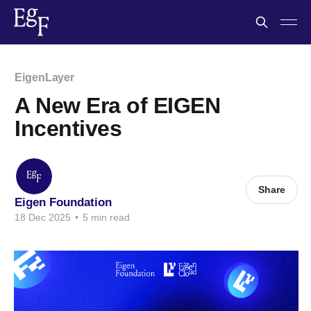
EigenLayer
A New Era of EIGEN
Incentives
Share
Eigen Foundation
18 Dec 2025
•
5 min read