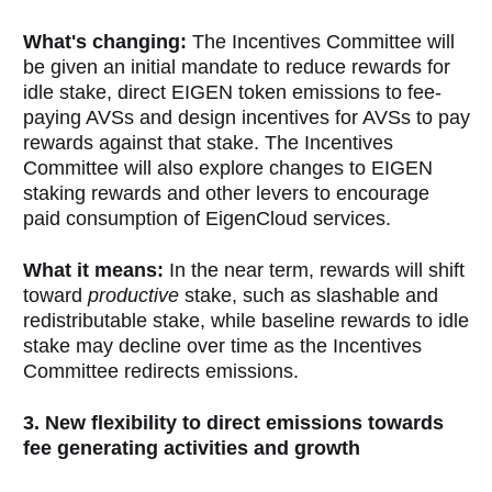
What's changing:
The Incentives Committee will
be given an initial mandate to reduce rewards for
idle stake, direct EIGEN token emissions to fee-
paying AVSs and design incentives for AVSs to pay
rewards against that stake. The Incentives
Committee will also explore changes to EIGEN
staking rewards and other levers to encourage
paid consumption of EigenCloud services.
What it means:
In the near term, rewards will shift
toward
productive
stake, such as slashable and
redistributable stake, while baseline rewards to idle
stake may decline over time as the Incentives
Committee redirects emissions.
3. New flexibility to direct emissions towards
fee generating activities and growth