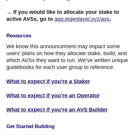
→ If you would like to allocate your stake to
active AVSs, go to
app.eigenlayer.xyz/avs
.
Resources
We know this announcement may impact some
users' plans on how they allocate stake, build, and
which AVSs they want to run. We’ve written unique
guidebooks for each user group to reference.
What to expect if you’re a Staker
What to expect if you’re an Operator
What to expect if you’re an AVS Builder
Get Started Building