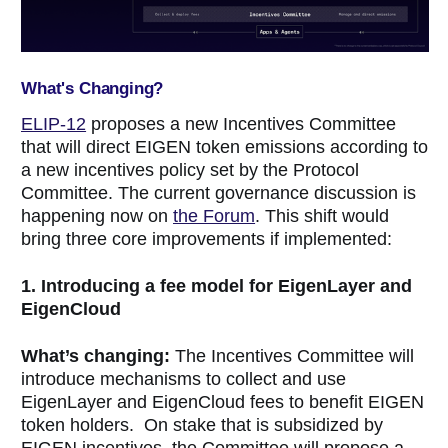
What's Changing?
ELIP-12
proposes a new Incentives Committee
that will direct EIGEN token emissions according to
a new incentives policy set by the Protocol
Committee. The current governance discussion is
happening now on
the Forum
. This shift would
bring three core improvements if implemented:
1. Introducing a fee model for EigenLayer and
EigenCloud
What’s changing:
The Incentives Committee will
introduce mechanisms to collect and use
EigenLayer and EigenCloud fees to benefit EIGEN
token holders. On stake that is subsidized by
EIGEN incentives, the Committee will propose a