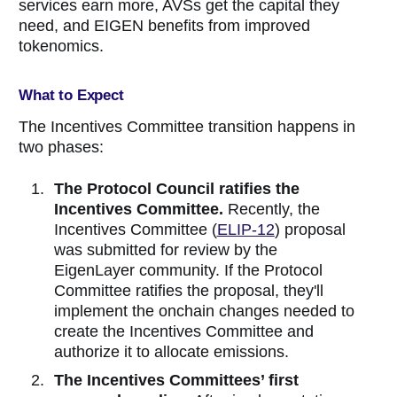
services earn more, AVSs get the capital they
need, and EIGEN benefits from improved
tokenomics.
What to Expect
The Incentives Committee transition happens in
two phases:
The Protocol Council ratifies the
Incentives Committee.
Recently, the
Incentives Committee (
ELIP-12
) proposal
was submitted for review by the
EigenLayer community. If the Protocol
Committee ratifies the proposal, they'll
implement the onchain changes needed to
create the Incentives Committee and
authorize it to allocate emissions.
The Incentives Committees’ first