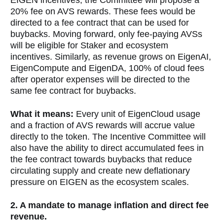
20% fee on AVS rewards. These fees would be
directed to a fee contract that can be used for
buybacks. Moving forward, only fee-paying AVSs
will be eligible for Staker and ecosystem
incentives. Similarly, as revenue grows on EigenAI,
EigenCompute and EigenDA, 100% of cloud fees
after operator expenses will be directed to the
same fee contract for buybacks.
What it means:
Every unit of EigenCloud usage
and a fraction of AVS rewards will accrue value
directly to the token. The Incentive Committee will
also have the ability to direct accumulated fees in
the fee contract towards buybacks that reduce
circulating supply and create new deflationary
pressure on EIGEN as the ecosystem scales.
2. A mandate to manage inflation and direct fee
revenue.