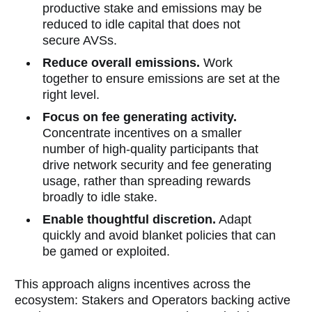
productive stake and emissions may be
reduced to idle capital that does not
secure AVSs.
Reduce overall emissions.
Work
together to ensure emissions are set at the
right level.
Focus on fee generating activity.
Concentrate incentives on a smaller
number of high-quality participants that
drive network security and fee generating
usage, rather than spreading rewards
broadly to idle stake.
Enable thoughtful discretion.
Adapt
quickly and avoid blanket policies that can
be gamed or exploited.
This approach aligns incentives across the
ecosystem: Stakers and Operators backing active