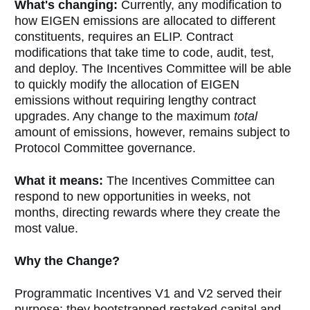
What's changing:
Currently, any modification to
how EIGEN emissions are allocated to different
constituents, requires an ELIP. Contract
modifications that take time to code, audit, test,
and deploy. The Incentives Committee will be able
to quickly modify the allocation of EIGEN
emissions without requiring lengthy contract
upgrades. Any change to the maximum
total
amount of emissions, however, remains subject to
Protocol Committee governance.
What it means:
The Incentives Committee can
respond to new opportunities in weeks, not
months, directing rewards where they create the
most value.
Why the Change?
Programmatic Incentives V1 and V2 served their
purpose: they bootstrapped restaked capital and